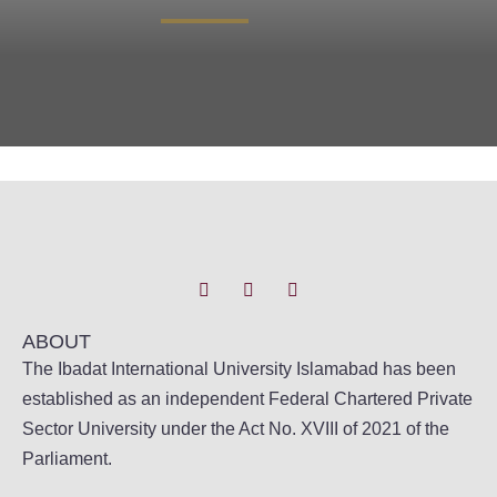
ABOUT
The Ibadat International University Islamabad has been
established as an independent Federal Chartered Private
Sector University under the Act No. XVIII of 2021 of the
Parliament.