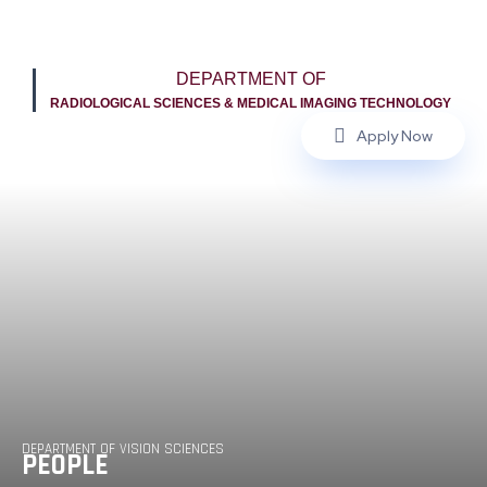
DEPARTMENT OF
RADIOLOGICAL SCIENCES & MEDICAL IMAGING TECHNOLOGY
Apply Now
DEPARTMENT OF VISION SCIENCES
PEOPLE